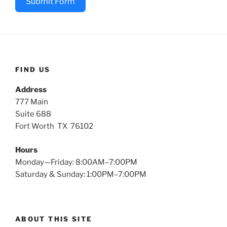
Submit Form
FIND US
Address
777 Main
Suite 688
Fort Worth TX 76102
Hours
Monday—Friday: 8:00AM–7:00PM
Saturday & Sunday: 1:00PM–7:00PM
ABOUT THIS SITE