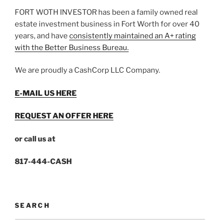
FORT WOTH INVESTOR has been a family owned real
estate investment business in Fort Worth for over 40
years, and have
consistently maintained an A+ rating
with the Better Business Bureau.
We are proudly a CashCorp LLC Company.
E-MAIL US HERE
REQUEST AN OFFER HERE
or call us at
817-444-CASH
SEARCH