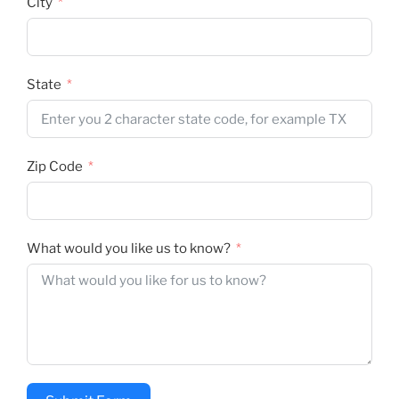
City
State
Zip Code
What would you like us to know?