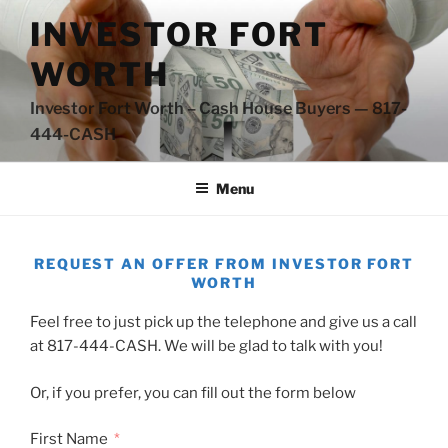
Skip
INVESTOR FORT
to
content
WORTH
Investor Fort Worth – Cash House Buyers — 817-
444-CASH
Menu
REQUEST AN OFFER FROM INVESTOR FORT
WORTH
Feel free to just pick up the telephone and give us a call
at 817-444-CASH. We will be glad to talk with you!
Or, if you prefer, you can fill out the form below
First Name