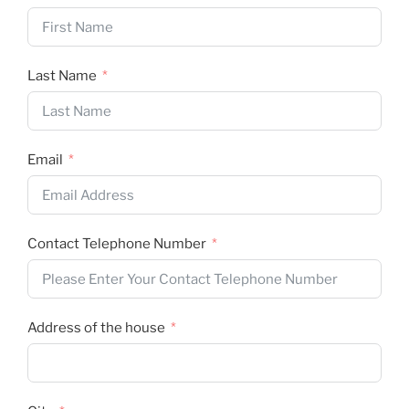
Last Name
Email
Contact Telephone Number
Address of the house